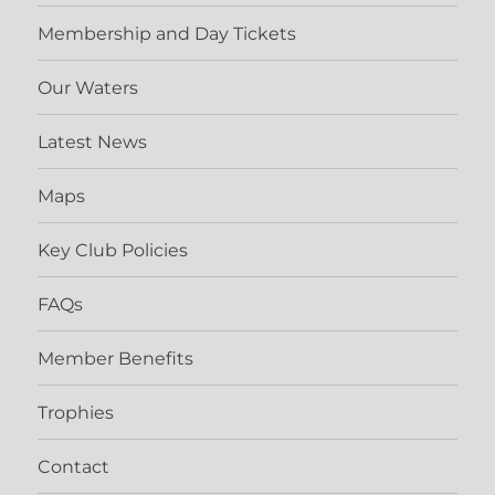
Membership and Day Tickets
Our Waters
Latest News
Maps
Key Club Policies
FAQs
Member Benefits
Trophies
Contact