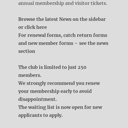
annual membership and visitor tickets.
Browse the latest News on the sidebar
or click here
For renewal forms, catch return forms
and new member forms – see the news
section
The club is limited to just 250
members.
We strongly recommend you renew
your membership early to avoid
disappointment.
The waiting list is now open for new
applicants to apply.