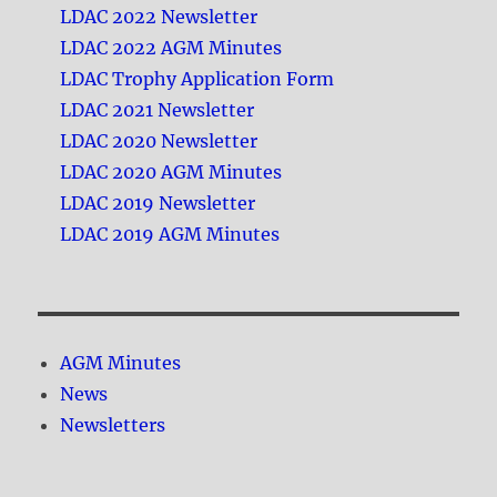
LDAC 2022 Newsletter
LDAC 2022 AGM Minutes
LDAC Trophy Application Form
LDAC 2021 Newsletter
LDAC 2020 Newsletter
LDAC 2020 AGM Minutes
LDAC 2019 Newsletter
LDAC 2019 AGM Minutes
AGM Minutes
News
Newsletters