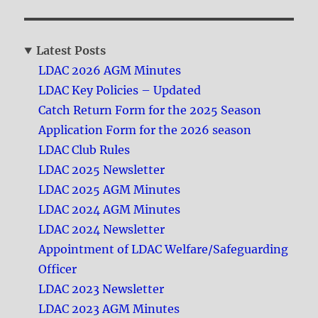
Latest Posts
LDAC 2026 AGM Minutes
LDAC Key Policies – Updated
Catch Return Form for the 2025 Season
Application Form for the 2026 season
LDAC Club Rules
LDAC 2025 Newsletter
LDAC 2025 AGM Minutes
LDAC 2024 AGM Minutes
LDAC 2024 Newsletter
Appointment of LDAC Welfare/Safeguarding
Officer
LDAC 2023 Newsletter
LDAC 2023 AGM Minutes