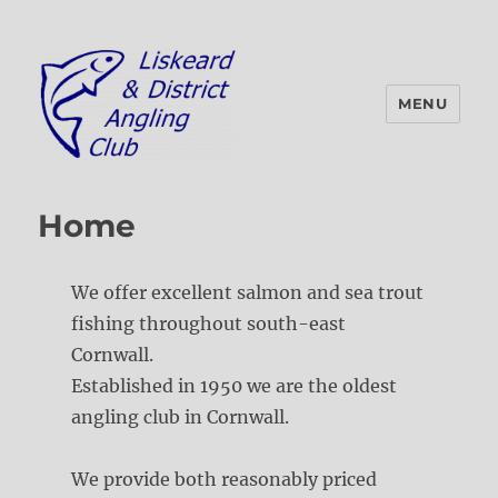
MENU
Liskeard & District Angling Club
Home
We offer excellent salmon and sea trout
fishing throughout south-east
Cornwall.
Established in 1950 we are the oldest
angling club in Cornwall.
We provide both reasonably priced