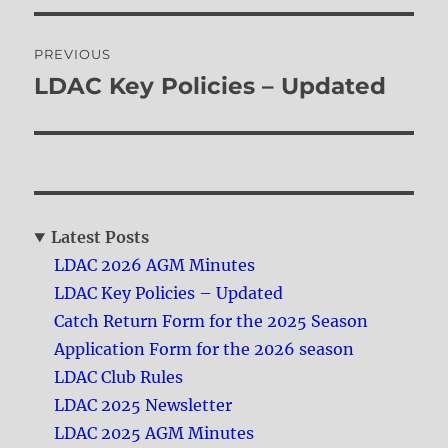
Post
PREVIOUS
navigation
LDAC Key Policies – Updated
Previous
post:
Latest Posts
LDAC 2026 AGM Minutes
LDAC Key Policies – Updated
Catch Return Form for the 2025 Season
Application Form for the 2026 season
LDAC Club Rules
LDAC 2025 Newsletter
LDAC 2025 AGM Minutes