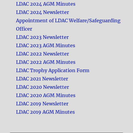
LDAC 2024 AGM Minutes
LDAC 2024 Newsletter
Appointment of LDAC Welfare/Safeguarding
Officer
LDAC 2023 Newsletter
LDAC 2023 AGM Minutes
LDAC 2022 Newsletter
LDAC 2022 AGM Minutes
LDAC Trophy Application Form
LDAC 2021 Newsletter
LDAC 2020 Newsletter
LDAC 2020 AGM Minutes
LDAC 2019 Newsletter
LDAC 2019 AGM Minutes