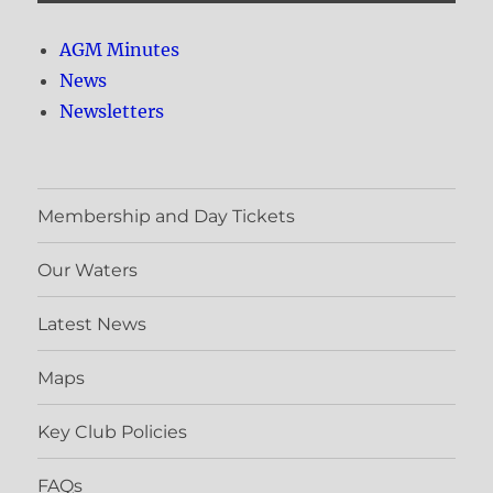
AGM Minutes
News
Newsletters
Membership and Day Tickets
Our Waters
Latest News
Maps
Key Club Policies
FAQs