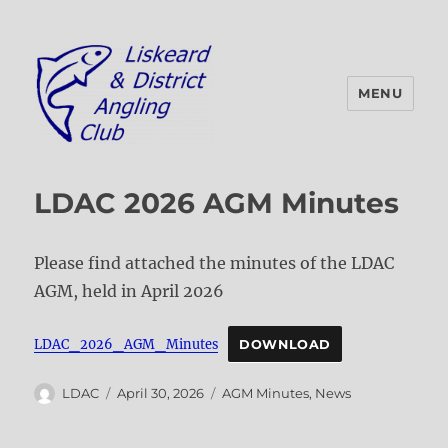
MENU
Liskeard & District Angling Club
LDAC 2026 AGM Minutes
Please find attached the minutes of the LDAC
AGM, held in April 2026
LDAC_2026_AGM_Minutes
DOWNLOAD
Author
Posted
Categories
LDAC
April 30, 2026
AGM Minutes
,
News
on