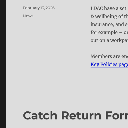
Posted
February 13, 2026
LDAC have a set 
on
Categories
News
& wellbeing of t
insurance, and s
for example – or
out on a workpar
Members are enc
Key Policies pag
Catch Return For