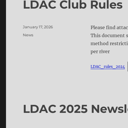
LDAC Club Rules
Posted
January 17, 2026
Please find atta
on
Categories
News
This document s
method restricti
per river
LDAC_rules_2024
LDAC 2025 Newsl