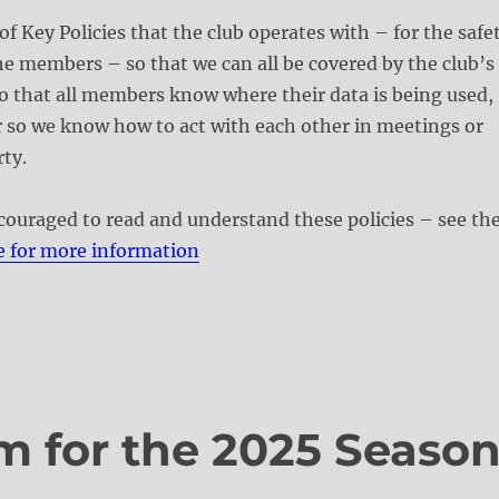
of Key Policies that the club operates with – for the safe
he members – so that we can all be covered by the club’s
o that all members know where their data is being used,
 so we know how to act with each other in meetings or
ty.
ouraged to read and understand these policies – see th
e for more information
m for the 2025 Seaso