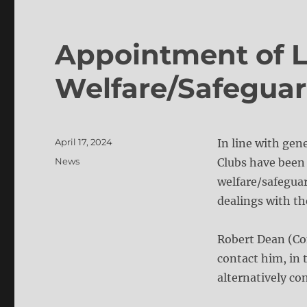
Appointment of 
Welfare/Safeguar
Posted
April 17, 2024
In line with gen
on
Categories
News
Clubs have been 
welfare/safeguar
dealings with th
Robert Dean (Co
contact him, in 
alternatively c