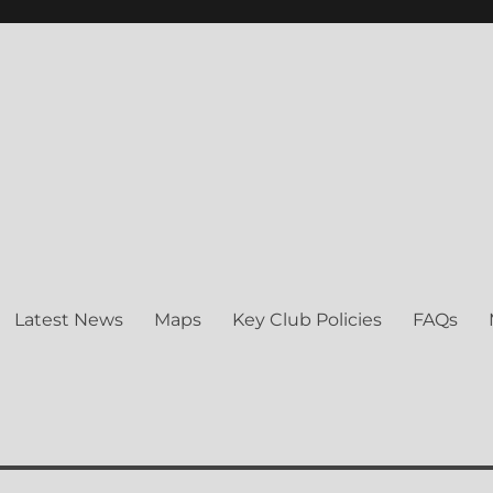
ng Club
Latest News
Maps
Key Club Policies
FAQs