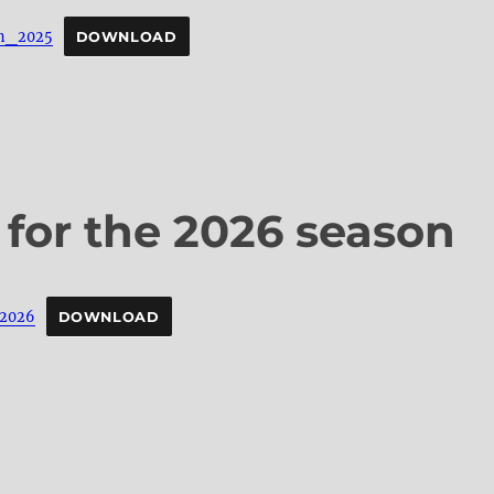
n_2025
DOWNLOAD
 for the 2026 season
_2026
DOWNLOAD