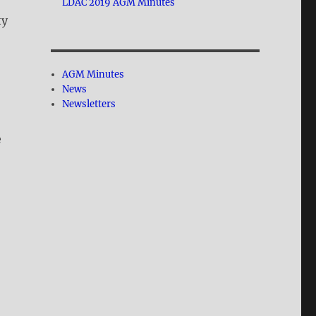
LDAC 2019 AGM Minutes
ty
AGM Minutes
News
Newsletters
e
n