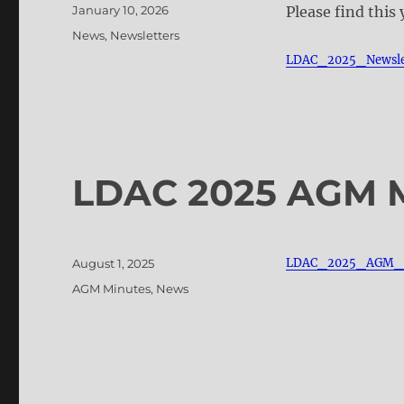
Posted
January 10, 2026
Please find this
on
Categories
News
,
Newsletters
LDAC_2025_Newsle
LDAC 2025 AGM 
Posted
LDAC_2025_AGM_M
August 1, 2025
on
Categories
AGM Minutes
,
News