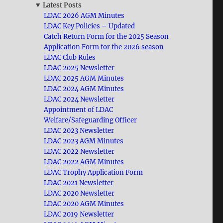
Latest Posts
LDAC 2026 AGM Minutes
LDAC Key Policies – Updated
Catch Return Form for the 2025 Season
Application Form for the 2026 season
LDAC Club Rules
LDAC 2025 Newsletter
LDAC 2025 AGM Minutes
LDAC 2024 AGM Minutes
LDAC 2024 Newsletter
Appointment of LDAC
Welfare/Safeguarding Officer
LDAC 2023 Newsletter
LDAC 2023 AGM Minutes
LDAC 2022 Newsletter
LDAC 2022 AGM Minutes
LDAC Trophy Application Form
LDAC 2021 Newsletter
LDAC 2020 Newsletter
LDAC 2020 AGM Minutes
LDAC 2019 Newsletter