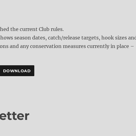
ched the current Club rules.
hows season dates, catch/release targets, hook sizes an
ons and any conservation measures currently in place –
DOWNLOAD
etter