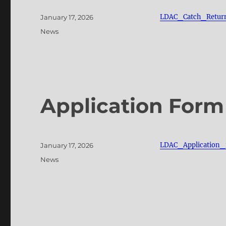
Posted
LDAC_Catch_Retur
January 17, 2026
on
Categories
News
Application Form
Posted
LDAC_Application
January 17, 2026
on
Categories
News