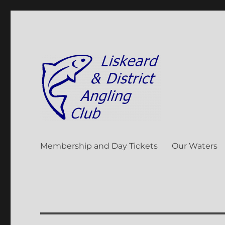
Liskeard & District Angli
Membership and Day Tickets
Our Waters