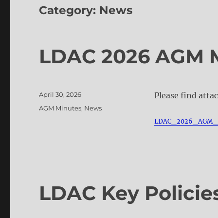
Category:
News
LDAC 2026 AGM 
Posted
April 30, 2026
Please find atta
on
Categories
AGM Minutes
,
News
LDAC_2026_AGM_
LDAC Key Policie