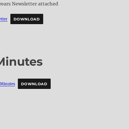
 years Newsletter attached
tter
DOWNLOAD
Minutes
inutes
DOWNLOAD