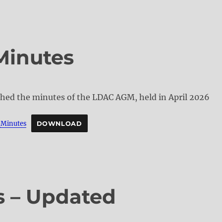
Minutes
ched the minutes of the LDAC AGM, held in April 2026
Minutes
DOWNLOAD
s – Updated