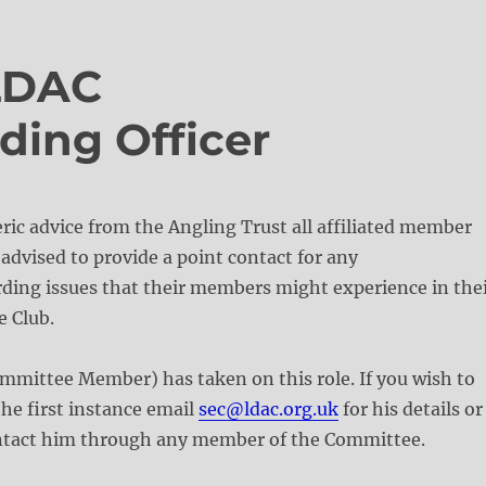
LDAC
ding Officer
eric advice from the Angling Trust all affiliated member
advised to provide a point contact for any
ding issues that their members might experience in the
e Club.
mmittee Member) has taken on this role. If you wish to
the first instance email
sec@ldac.org.uk
for his details or
ontact him through any member of the Committee.