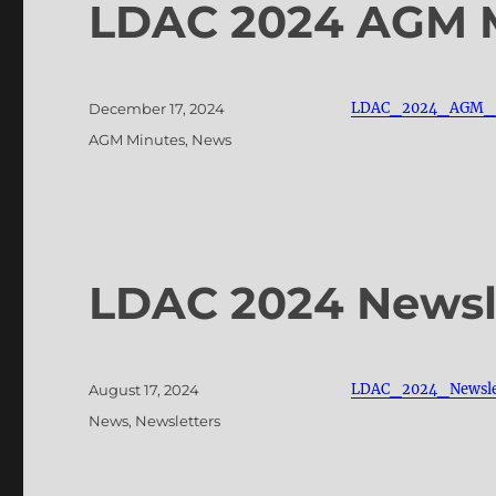
LDAC 2024 AGM 
Posted
LDAC_2024_AGM_M
December 17, 2024
on
Categories
AGM Minutes
,
News
LDAC 2024 Newsl
Posted
LDAC_2024_Newsle
August 17, 2024
on
Categories
News
,
Newsletters