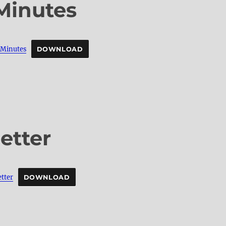
Minutes
inutes
DOWNLOAD
etter
tter
DOWNLOAD