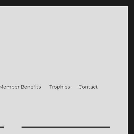
Member Benefits
Trophies
Contact