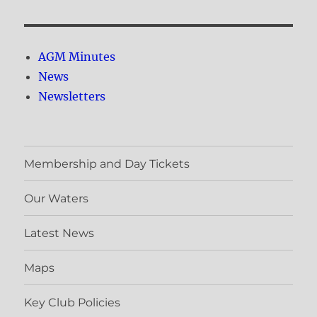
AGM Minutes
News
Newsletters
Membership and Day Tickets
Our Waters
Latest News
Maps
Key Club Policies