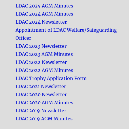
LDAC 2025 AGM Minutes
LDAC 2024 AGM Minutes
LDAC 2024 Newsletter
Appointment of LDAC Welfare/Safeguarding
Officer
LDAC 2023 Newsletter
LDAC 2023 AGM Minutes
LDAC 2022 Newsletter
LDAC 2022 AGM Minutes
LDAC Trophy Application Form
LDAC 2021 Newsletter
LDAC 2020 Newsletter
LDAC 2020 AGM Minutes
LDAC 2019 Newsletter
LDAC 2019 AGM Minutes