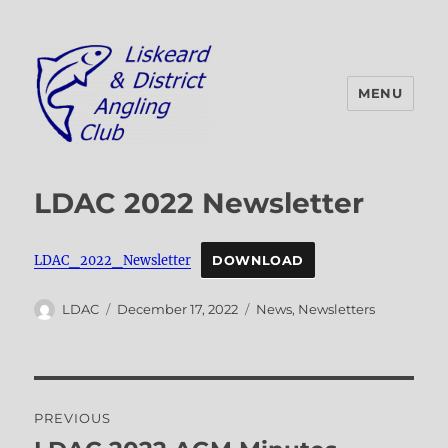
MENU
Liskeard & District Angling Club
LDAC 2022 Newsletter
LDAC_2022_Newsletter
DOWNLOAD
Author
Posted
Categories
LDAC
December 17, 2022
News
,
Newsletters
on
Post
PREVIOUS
navigation