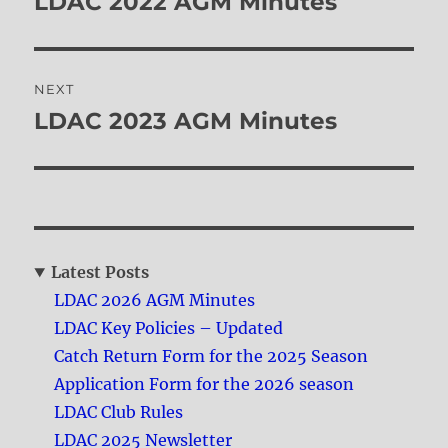
LDAC 2022 AGM Minutes
Previous
post:
NEXT
LDAC 2023 AGM Minutes
Next
post:
Latest Posts
LDAC 2026 AGM Minutes
LDAC Key Policies – Updated
Catch Return Form for the 2025 Season
Application Form for the 2026 season
LDAC Club Rules
LDAC 2025 Newsletter