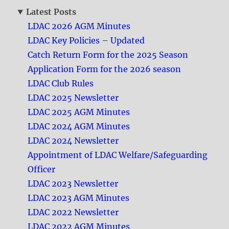
Latest Posts
LDAC 2026 AGM Minutes
LDAC Key Policies – Updated
Catch Return Form for the 2025 Season
Application Form for the 2026 season
LDAC Club Rules
LDAC 2025 Newsletter
LDAC 2025 AGM Minutes
LDAC 2024 AGM Minutes
LDAC 2024 Newsletter
Appointment of LDAC Welfare/Safeguarding
Officer
LDAC 2023 Newsletter
LDAC 2023 AGM Minutes
LDAC 2022 Newsletter
LDAC 2022 AGM Minutes