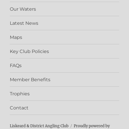
Our Waters
Latest News
Maps
Key Club Policies
FAQs
Member Benefits
Trophies
Contact
Liskeard & District Angling Club
Proudly powered by