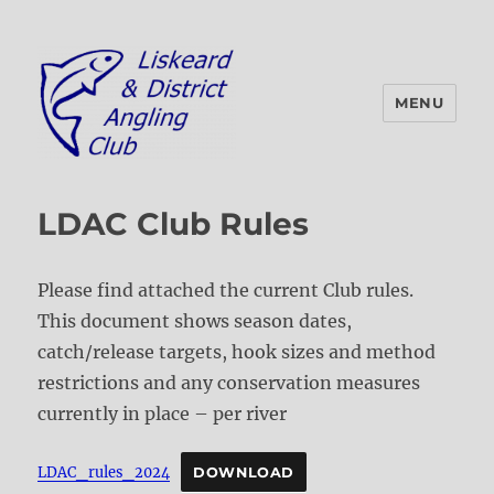
MENU
Liskeard & District Angling Club
LDAC Club Rules
Please find attached the current Club rules.
This document shows season dates,
catch/release targets, hook sizes and method
restrictions and any conservation measures
currently in place – per river
LDAC_rules_2024
DOWNLOAD