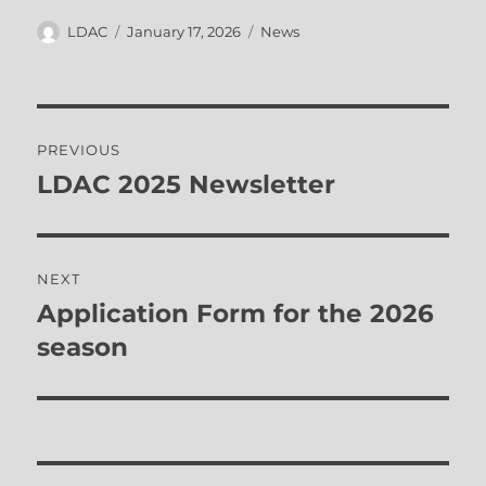
Author
Posted
Categories
LDAC
January 17, 2026
News
on
Post
PREVIOUS
navigation
LDAC 2025 Newsletter
Previous
post:
NEXT
Application Form for the 2026
Next
post:
season