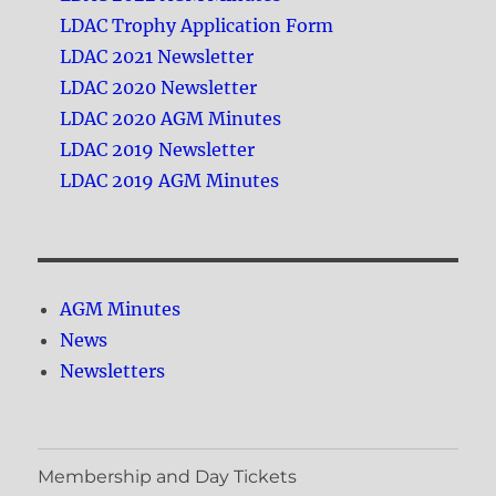
LDAC Trophy Application Form
LDAC 2021 Newsletter
LDAC 2020 Newsletter
LDAC 2020 AGM Minutes
LDAC 2019 Newsletter
LDAC 2019 AGM Minutes
AGM Minutes
News
Newsletters
Membership and Day Tickets